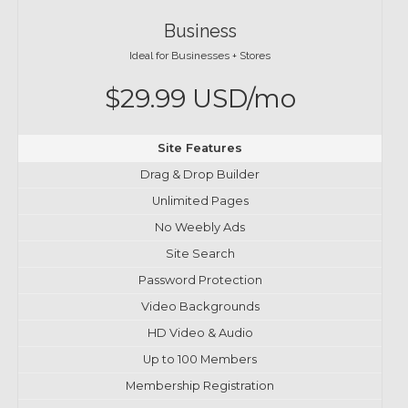
Business
Ideal for Businesses + Stores
$29.99 USD/mo
Site Features
Drag & Drop Builder
Unlimited Pages
No Weebly Ads
Site Search
Password Protection
Video Backgrounds
HD Video & Audio
Up to 100 Members
Membership Registration