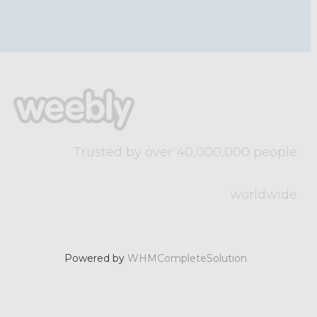
Trusted by over 40,000,000 people
worldwide
Powered by
WHMCompleteSolution