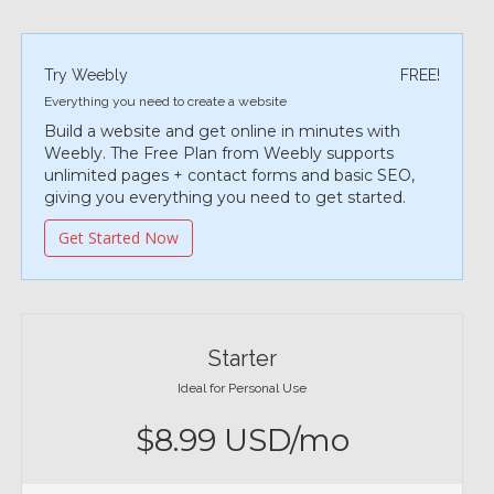
Try Weebly
FREE!
Everything you need to create a website
Build a website and get online in minutes with
Weebly. The Free Plan from Weebly supports
unlimited pages + contact forms and basic SEO,
giving you everything you need to get started.
Get Started Now
Starter
Ideal for Personal Use
$8.99 USD/mo