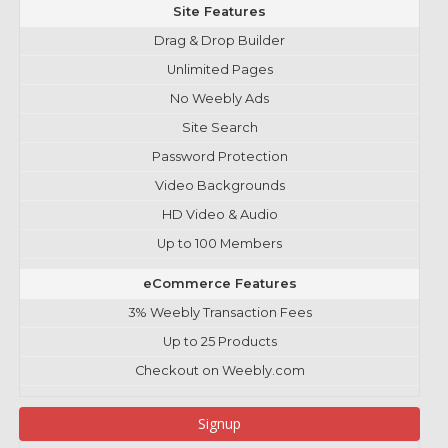
Site Features
Drag & Drop Builder
Unlimited Pages
No Weebly Ads
Site Search
Password Protection
Video Backgrounds
HD Video & Audio
Up to 100 Members
eCommerce Features
3% Weebly Transaction Fees
Up to 25 Products
Checkout on Weebly.com
Signup