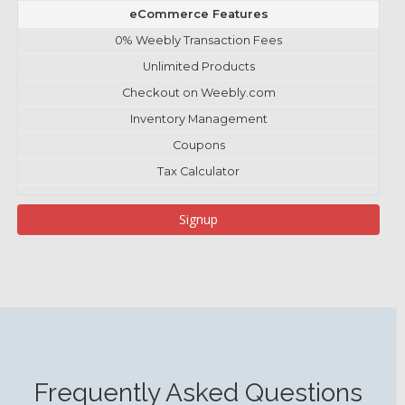
eCommerce Features
0% Weebly Transaction Fees
Unlimited Products
Checkout on Weebly.com
Inventory Management
Coupons
Tax Calculator
Signup
Frequently Asked Questions