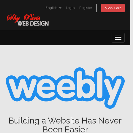
English
Login
Register
View Cart
Toggle
navigat
Building a Website Has Never
Been Easier