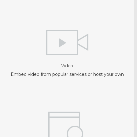
Video
Embed video from popular services or host your own