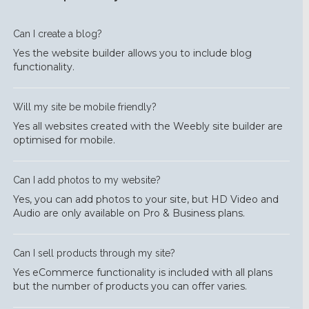
Can I create a blog?
Yes the website builder allows you to include blog
functionality.
Will my site be mobile friendly?
Yes all websites created with the Weebly site builder are
optimised for mobile.
Can I add photos to my website?
Yes, you can add photos to your site, but HD Video and
Audio are only available on Pro & Business plans.
Can I sell products through my site?
Yes eCommerce functionality is included with all plans
but the number of products you can offer varies.