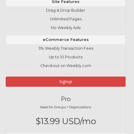
Site Features
Drag & Drop Builder
Unlimited Pages
No Weebly Ads
eCommerce Features
3% Weebly Transaction Fees
Up to 10 Products
Checkout on Weebly.com
Signup
Pro
Ideal for Groups + Organizations
$13.99 USD/mo