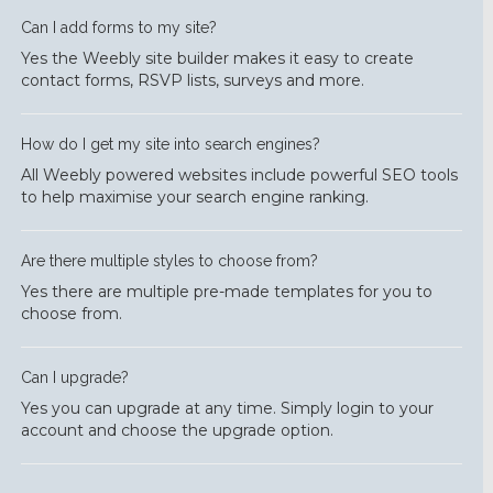
Can I add forms to my site?
Yes the Weebly site builder makes it easy to create
contact forms, RSVP lists, surveys and more.
How do I get my site into search engines?
All Weebly powered websites include powerful SEO tools
to help maximise your search engine ranking.
Are there multiple styles to choose from?
Yes there are multiple pre-made templates for you to
choose from.
Can I upgrade?
Yes you can upgrade at any time. Simply login to your
account and choose the upgrade option.