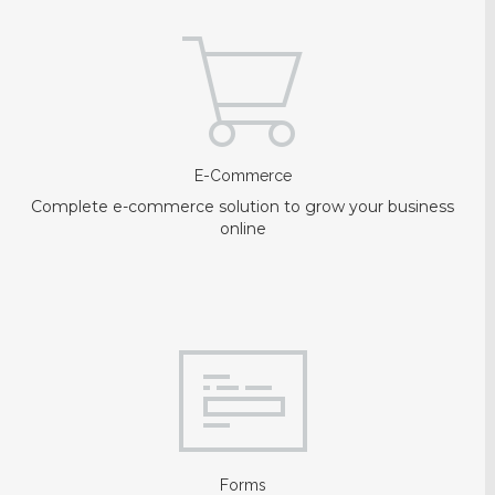
E-Commerce
Complete e-commerce solution to grow your business
online
Forms