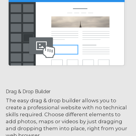
Drag & Drop Builder
The easy drag & drop builder allows you to
create a professional website with no technical
skills required. Choose different elements to
add photos, maps or videos by just dragging
and dropping them into place, right from your
web browser.