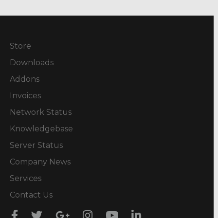
Store
Downloads
Addons
Invoices
Network Status
Knowledgebase
Server Status
Company News
Services
Contact Us