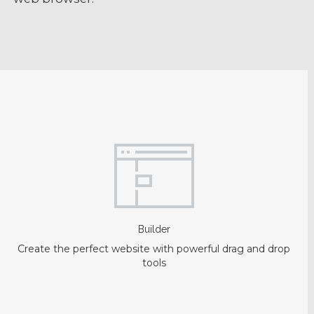
Builder
Create the perfect website with powerful drag and drop
tools