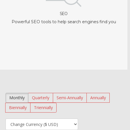
SEO
Powerful SEO tools to help search engines find you
Monthly
Quarterly
Semi-Annually
Annually
Biennially
Triennially