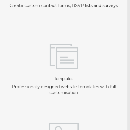
Create custom contact forms, RSVP lists and surveys
Templates
Professionally designed website templates with full
customisation