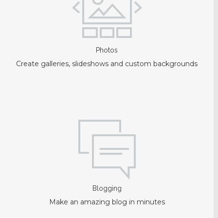
Photos
Create galleries, slideshows and custom backgrounds
Blogging
Make an amazing blog in minutes