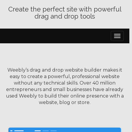
Create the perfect site with powerful
drag and drop tools
Toggle
navigat
Weebly’s drag and drop website builder makes it
easy to create a powerful, professional website
without any technical skills. Over 40 million
entrepreneurs and small businesses have already
used Weebly to build their online presence with a
website, blog or store.