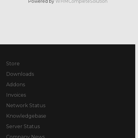
Powered by
WHMCompleteSolution
Store
Downloads
Addons
Invoices
Network Status
Knowledgebase
Server Status
Company News